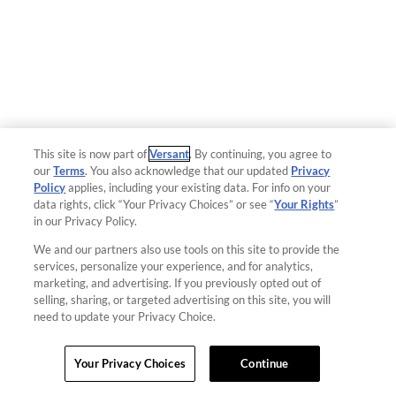
This site is now part of
Versant
. By continuing, you agree to
our
Terms
. You also acknowledge that our updated
Privacy
Policy
applies, including your existing data. For info on your
data rights, click “Your Privacy Choices” or see “
Your Rights
”
in our Privacy Policy.
We and our partners also use tools on this site to provide the
services, personalize your experience, and for analytics,
marketing, and advertising. If you previously opted out of
selling, sharing, or targeted advertising on this site, you will
need to update your Privacy Choice.
Your Privacy Choices
Continue