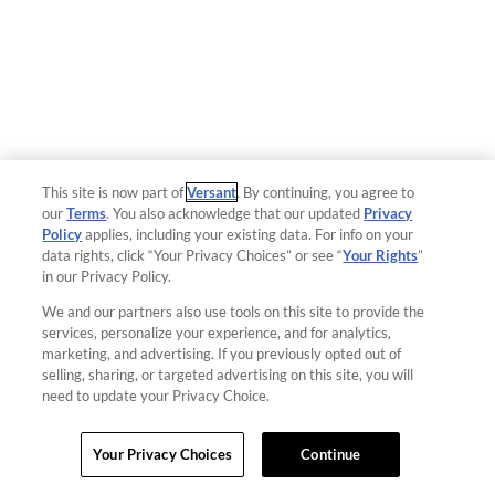
This site is now part of
Versant
. By continuing, you agree to
our
Terms
. You also acknowledge that our updated
Privacy
Policy
applies, including your existing data. For info on your
data rights, click “Your Privacy Choices” or see “
Your Rights
”
in our Privacy Policy.
We and our partners also use tools on this site to provide the
services, personalize your experience, and for analytics,
marketing, and advertising. If you previously opted out of
selling, sharing, or targeted advertising on this site, you will
need to update your Privacy Choice.
Your Privacy Choices
Continue