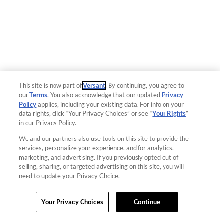
This site is now part of
Versant
. By continuing, you agree to
our
Terms
. You also acknowledge that our updated
Privacy
Policy
applies, including your existing data. For info on your
data rights, click “Your Privacy Choices” or see “
Your Rights
”
in our Privacy Policy.
We and our partners also use tools on this site to provide the
services, personalize your experience, and for analytics,
marketing, and advertising. If you previously opted out of
selling, sharing, or targeted advertising on this site, you will
need to update your Privacy Choice.
Your Privacy Choices
Continue