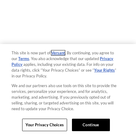
This site is now part of
Versant
. By continuing, you agree to
our
Terms
. You also acknowledge that our updated
Privacy
Policy
applies, including your existing data. For info on your
data rights, click “Your Privacy Choices” or see “
Your Rights
”
in our Privacy Policy.
We and our partners also use tools on this site to provide the
services, personalize your experience, and for analytics,
marketing, and advertising. If you previously opted out of
selling, sharing, or targeted advertising on this site, you will
need to update your Privacy Choice.
Your Privacy Choices
Continue