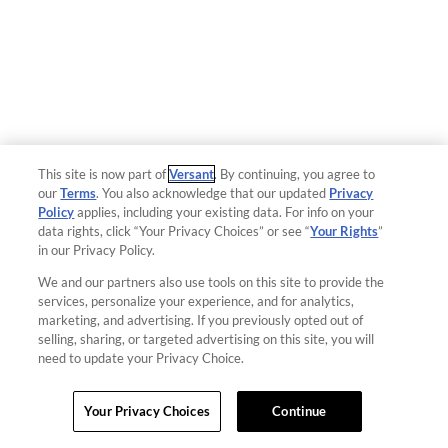
This site is now part of
Versant
. By continuing, you agree to
our
Terms
. You also acknowledge that our updated
Privacy
Policy
applies, including your existing data. For info on your
data rights, click “Your Privacy Choices” or see “
Your Rights
”
in our Privacy Policy.
We and our partners also use tools on this site to provide the
services, personalize your experience, and for analytics,
marketing, and advertising. If you previously opted out of
selling, sharing, or targeted advertising on this site, you will
need to update your Privacy Choice.
Your Privacy Choices
Continue