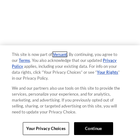
This site is now part of
Versant
. By continuing, you agree to
our
Terms
. You also acknowledge that our updated
Privacy
Policy
applies, including your existing data. For info on your
data rights, click “Your Privacy Choices” or see “
Your Rights
”
in our Privacy Policy.
We and our partners also use tools on this site to provide the
services, personalize your experience, and for analytics,
marketing, and advertising. If you previously opted out of
selling, sharing, or targeted advertising on this site, you will
need to update your Privacy Choice.
Your Privacy Choices
Continue