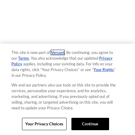
This site is now part of
Versant
. By continuing, you agree to
our
Terms
. You also acknowledge that our updated
Privacy
Policy
applies, including your existing data. For info on your
data rights, click “Your Privacy Choices” or see “
Your Rights
”
in our Privacy Policy.
We and our partners also use tools on this site to provide the
services, personalize your experience, and for analytics,
marketing, and advertising. If you previously opted out of
selling, sharing, or targeted advertising on this site, you will
need to update your Privacy Choice.
Your Privacy Choices
Continue